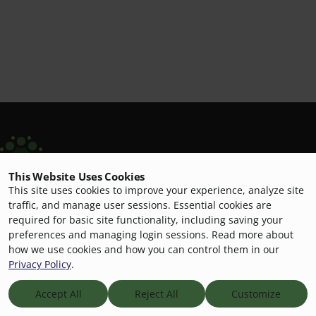
This Website Uses Cookies
Opening Minds Through Art
This site uses cookies to improve your experience, analyze site
Building genuine connections through art-making for
traffic, and manage user sessions. Essential cookies are
required for basic site functionality, including saving your
people living with dementia.
preferences and managing login sessions. Read more about
how we use cookies and how you can control them in our
Privacy Policy
.
© 2026
Opening Minds Through Art
Scripps Aging Hub
Accept All
Reject All
Customize